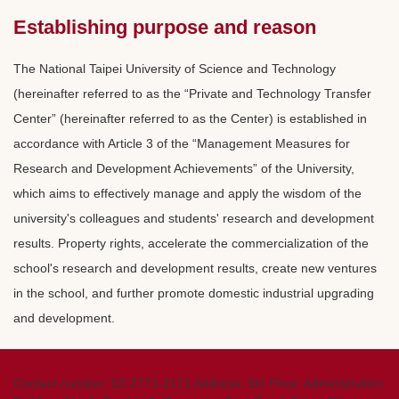
Establishing purpose and reason
The National Taipei University of Science and Technology
(hereinafter referred to as the “Private and Technology Transfer
Center” (hereinafter referred to as the Center) is established in
accordance with Article 3 of the “Management Measures for
Research and Development Achievements” of the University,
which aims to effectively manage and apply the wisdom of the
university's colleagues and students' research and development
results. Property rights, accelerate the commercialization of the
school's research and development results, create new ventures
in the school, and further promote domestic industrial upgrading
and development.
Contact number: 02-2771-2171 Address: 5th Floor, Administration