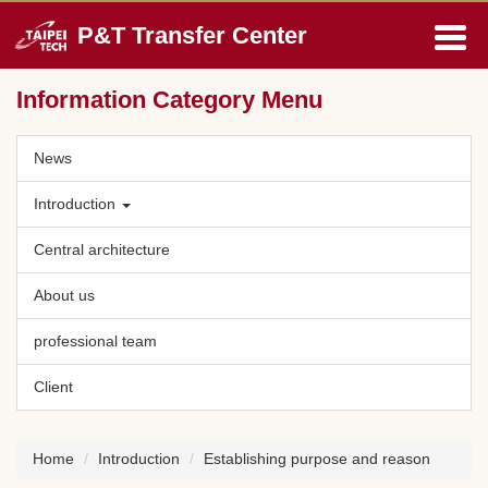
Jump
P&T Transfer Center
to
the
main
Information Category Menu
content
block
News
Introduction
Central architecture
About us
professional team
Client
Home
Introduction
Establishing purpose and reason